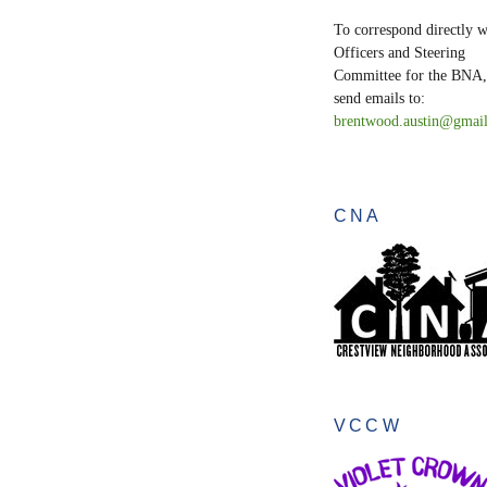
To correspond directly w
Officers and Steering
Committee for the BNA,
send emails to:
brentwood.austin@gmai
CNA
VCCW