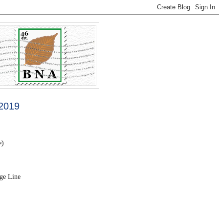
 2019
e)
ge Line