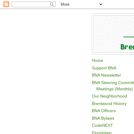
Home
Support BNA
BNA Newsletter
BNA Steering Commit
Meetings (Monthly)
Our Neighborhood
Brentwood History
BNA Officers
BNA Bylaws
CodeNEXT
Floodplain