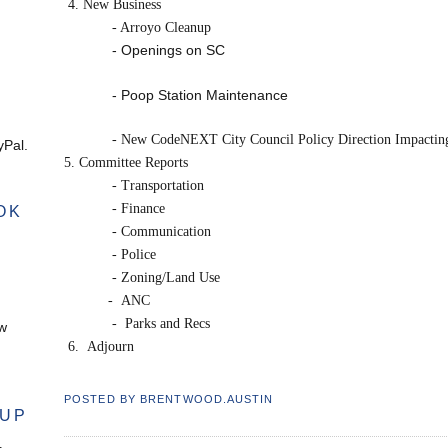
4. New Business
- Arroyo Cleanup
- Openings on SC
- Poop Station Maintenance
- New CodeNEXT City Council Policy Direction Impacti
Pal.
5. Committee Reports
- Transportation
- Finance
OK
- Communication
- Police
- Zoning/Land Use
-
ANC
-
Parks and Recs
ow
6.
Adjourn
POSTED BY
BRENTWOOD.AUSTIN
OUP