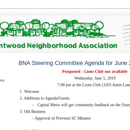
BNA Steering Committee Agenda for June
Postponed - Lions Club not available
Wednesday, June 5, 2019
tee
7:00 pm at the Lions Club (1103 Justin Lan
1. Welcome
2. Additions to Agenda/Guests
-
Capital Metro will get community feedback on the Oran
3. Old Business
- Approval of Previous SC Minutes