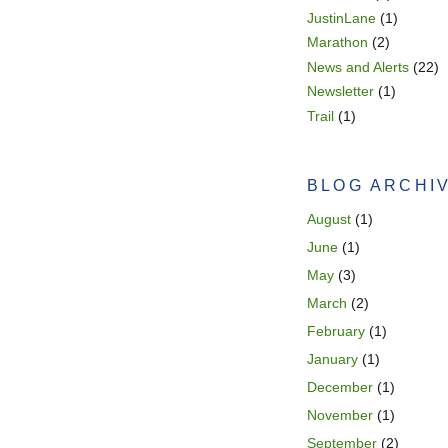
JustinLane
(1)
Marathon
(2)
News and Alerts
(22)
Newsletter
(1)
Trail
(1)
BLOG ARCHI
August
(1)
June
(1)
May
(3)
March
(2)
February
(1)
January
(1)
December
(1)
November
(1)
September
(2)