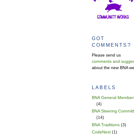
GOT
COMMENTS?
Please send us
comments and sugges
about the new BNA we
LABELS
BNA General Member
(4)
BNA Steering Commit
(14)
BNA Traditions
(3)
CodeNext
(1)