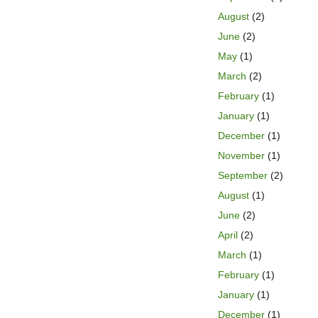
August
(2)
June
(2)
May
(1)
March
(2)
February
(1)
January
(1)
December
(1)
November
(1)
September
(2)
August
(1)
June
(2)
April
(2)
March
(1)
February
(1)
January
(1)
December
(1)