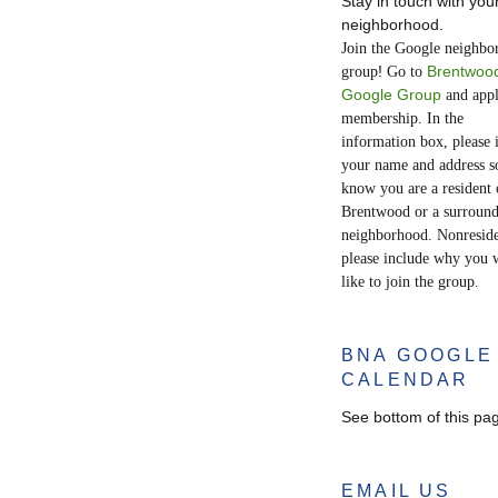
Stay in touch with you
neighborhood.
Join the Google neighbo
!
Brentwoo
group
Go to
Google Group
and appl
membership. In the
information box, please 
your name and address s
know you are a resident 
Brentwood or a surroun
neighborhood. Nonreside
please include why you 
like to join the group.
BNA GOOGLE
CALENDAR
See bottom of this pa
EMAIL US