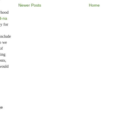
r
Newer Posts
Home
rhood
d-na
y for
include
o we
of
ding
nts,
would
ge