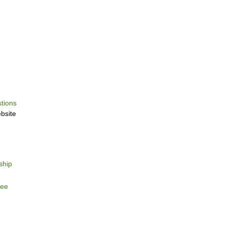
tions
bsite
ship
tee