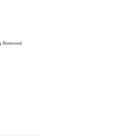
ng Brentwood