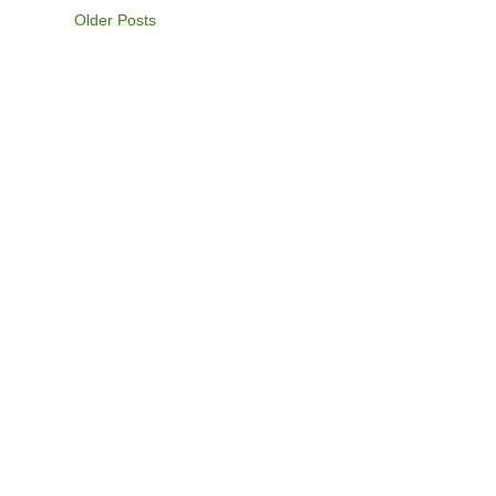
Older Posts