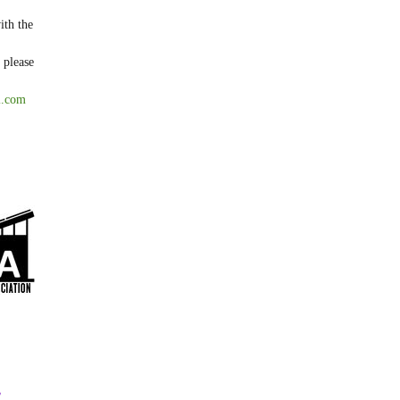
ith the
 please
l.com