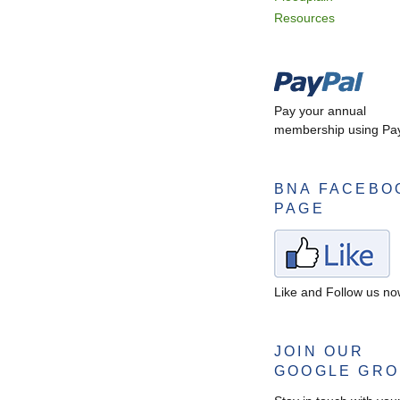
Resources
Pay your annual
membership using Pay
BNA FACEBO
PAGE
Like and Follow us n
JOIN OUR
GOOGLE GR