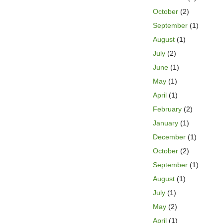
October
(2)
September
(1)
August
(1)
July
(2)
June
(1)
May
(1)
April
(1)
February
(2)
January
(1)
December
(1)
October
(2)
September
(1)
August
(1)
July
(1)
May
(2)
April
(1)